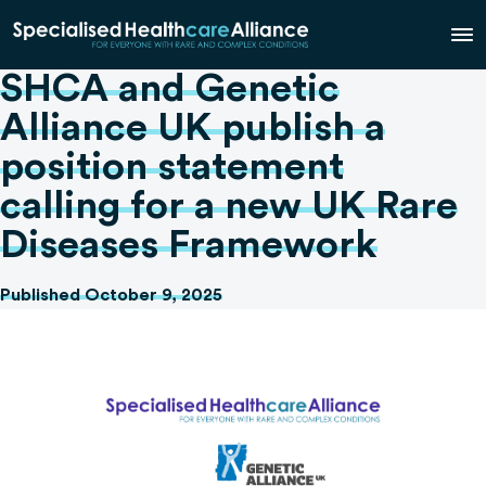
SHCA and Genetic
Alliance UK publish a
position statement
calling for a new UK Rare
Diseases Framework
Published October 9, 2025