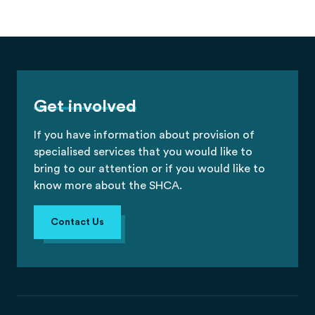
Get involved
If you have information about provision of
specialised services that you would like to
bring to our attention or if you would like to
know more about the SHCA.
Contact Us