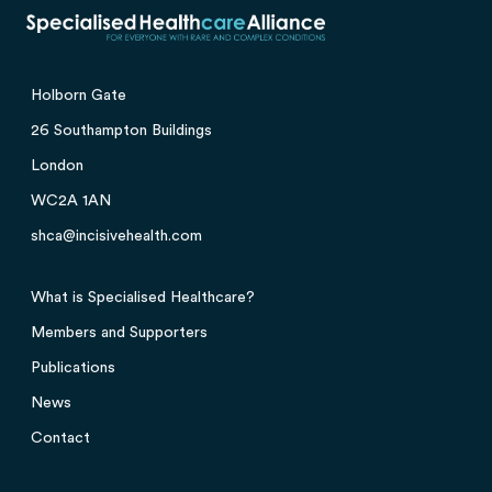
Holborn Gate
26 Southampton Buildings
London
WC2A 1AN
shca@incisivehealth.com
What is Specialised Healthcare?
Members and Supporters
Publications
News
Contact