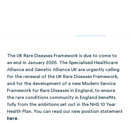
The UK Rare Diseases Framework is due to come to
an end in January 2026. The Specialised Healthcare
Alliance and Genetic Alliance UK are urgently calling
for the renewal of the UK Rare Diseases Framework,
and for the development of a new Modern Service
Framework for Rare Diseases in England, to ensure
the rare conditions community in England benefits
fully from the ambitions set out in the NHS 10 Year
Health Plan. You can read our new position statement
here
.